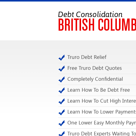
Truro Debt Relief
Free Truro Debt Quotes
Completely Confidential
Learn How To Be Debt Free
Learn How To Cut High Intere
Learn How To Lower Payment
One Lower Easy Monthly Pay
Truro Debt Experts Waiting To