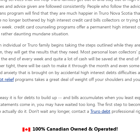
es and advice given are
followed consistently. People who follow the advic
loans program will find that they are much happier in Truro Nova Scotia th
e no longer bothered by high interest credit card bills collectors or tryin
 week. credit card counseling programs offer a permanent high interest cre
rather daunting mundane situation.
 individual or Truro family begins taking the steps outlined while they are
, they will get the results that they need. Most personal loan collectors' p
t the end of every week and quite a lot of cash will be saved at the end o
er tight, there will be cash to make it through the month and even some 
nd anxiety that is brought on by accidental high interest debts difficulties 
t relief
programs takes a great deal of weight off your shoulders and you
y it is for debts to build up -- and bills accumulates when you least expe
tatements come in, you may have waited too long. The first step to becom
 actually do it. Don't wait any longer, contact a
Truro debt
professional ri
100% Canadian Owned & Operated!