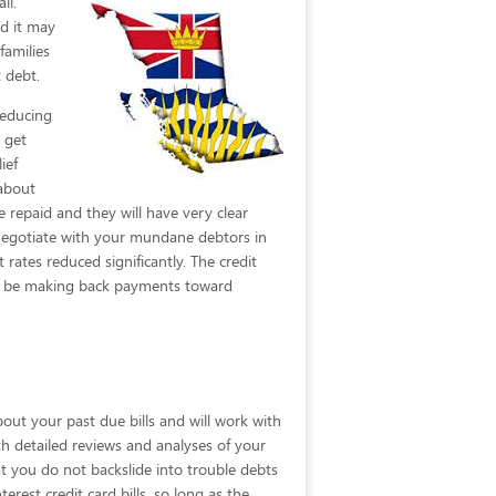
il.
d it may
families
 debt.
reducing
 get
ief
 about
 repaid and they will have very clear
o negotiate with your mundane debtors in
rates reduced significantly. The credit
not be making back payments toward
bout your past due bills and will work with
ith detailed reviews and analyses of your
at you do not backslide into trouble debts
erest credit card bills, so long as the