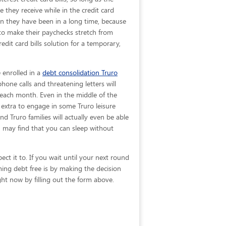
e they receive while in the credit card
an they have been in a long time, because
g to make their paychecks stretch from
dit card bills solution for a temporary,
 enrolled in a
debt consolidation Truro
hone calls and threatening letters will
f each month. Even in the middle of the
extra to engage in some Truro leisure
and Truro families will actually even be able
 may find that you can sleep without
ct it to. If you wait until your next round
ing debt free is by making the decision
ght now by filling out the form above.