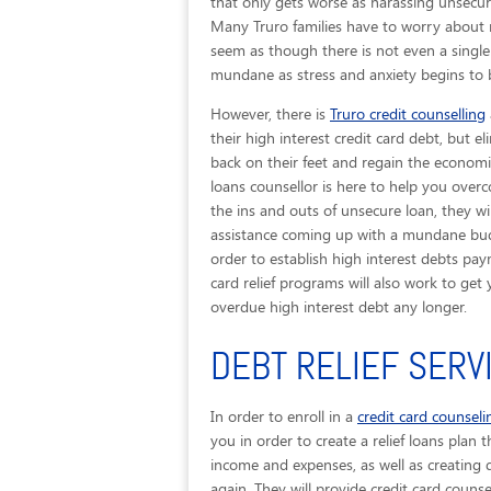
that only gets worse as harassing unsecure
Many Truro families have to worry about 
seem as though there is not even a single
mundane as stress and anxiety begins to b
However, there is
Truro credit counselling
their high interest credit card debt, but el
back on their feet and regain the economic 
loans counsellor is here to help you over
the ins and outs of unsecure loan, they w
assistance coming up with a mundane budge
order to establish high interest debts pay
card relief programs will also work to ge
overdue high interest debt any longer.
DEBT RELIEF SERV
In order to enroll in a
credit card counsel
you in order to create a relief loans plan 
income and expenses, as well as creating 
again. They will provide credit card counsel