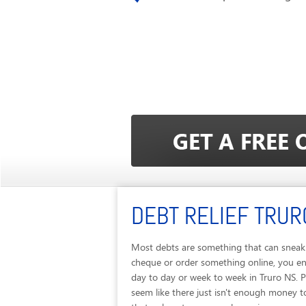
DEBT RELIEF TRUR
Most debts are something that can sneak u
cheque or order something online, you end
day to day or week to week in Truro NS. 
seem like there just isn't enough money to