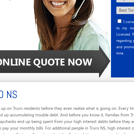
I conse
to my mob
Licensed P
regarding p
and promo
time.
O NS
p on Truro residents before they even realize what is going on. Every ti
 up accumulating trouble debt. And before you know it, Families from Tru
Paychecks end up being spent from your high interest debts before they 
 pay your monthly bills. For additional people in Truro NS, high interest