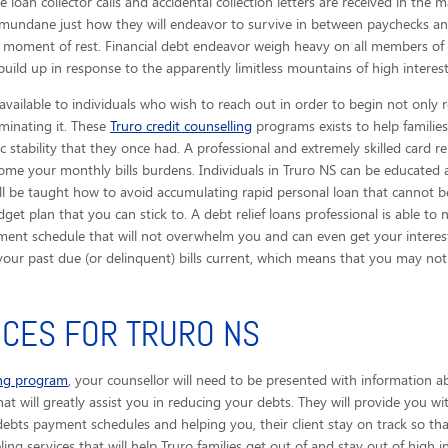
 loan collector calls
and accidental collection letters are received in the ma
mundane just how they will endeavor to survive in between paychecks an
 moment of rest. Financial debt endeavor weigh heavy on all members of 
uild up in response to the apparently limitless mountains of high interest
available to individuals who wish to reach out in order to begin not only 
iminating it. These
Truro credit counselling
programs exists to help families
stability that they once had. A professional and extremely skilled card rel
come your monthly bills burdens. Individuals in Truro NS can be educated
ill be taught how to avoid accumulating rapid personal loan that cannot be
t plan that you can stick to. A debt relief loans professional is able t
ment schedule that will not overwhelm you and can even get your interest 
t your past due (or delinquent) bills current, which means that you may 
ICES FOR TRURO NS
ing program
, your counsellor will need to be presented with information a
that will greatly assist you in reducing your debts. They will provide you w
debts payment schedules and helping you, their client stay on track so th
ing services that will help Truro families get out of and stay out of high int