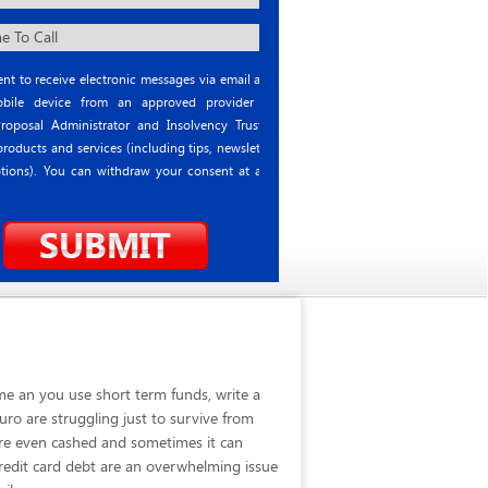
nt to receive electronic messages via email and
ile device from an approved provider or
roposal Administrator and Insolvency Trustee
roducts and services (including tips, newsletter
tions). You can withdraw your consent at any
me an you use short term funds, write a
ro are struggling just to survive from
are even cashed and sometimes it can
 credit card debt are an overwhelming issue