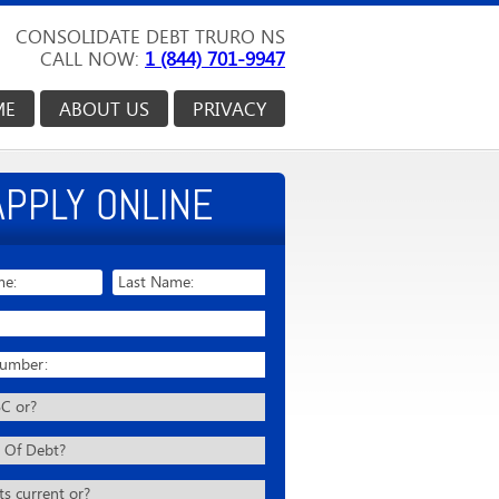
CONSOLIDATE DEBT TRURO NS
CALL NOW:
1 (844) 701-9947
ME
ABOUT US
PRIVACY
APPLY ONLINE