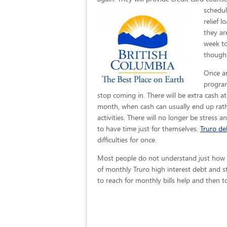
schedul
relief 
they ar
week to
though 
Once an
program
stop coming in. There will be extra cash a
month, when cash can usually end up rath
activities. There will no longer be stress a
to have time just for themselves.
Truro deb
difficulties for once.
Most people do not understand just how eas
of monthly Truro high interest debt and s
to reach for monthly bills help and then to