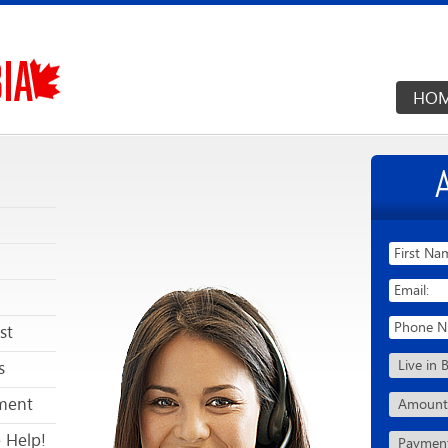
HO
st
s
ment
 Help!