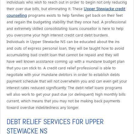
individuals who wish to reach out in order to begin not only reducing
Upper Stewiacke credit
their over due bills, but eliminating it. These
counselling
programs exists to help families get back on their feet
and regain the budgeting stability that they once had. A professional
and extremely skilled consolidating loans counsellor is here to help
you overcome your high interest credit card debt burdens.
Individuals in Upper Stewiacke NS can be educated about the ins
and outs of express personal loan, they will be taught how to avoid
accumulating bad credit loan that cannot be repaid and they will
have well known assistance coming up with a mundane budget plan
that you can stick to. A credit card relief professional is able to
negotiate with your mundane debtors in order to establish debts
payment schedule that will not overwhelm you and can even get your
interest rates reduced significantly. The debt relief loans programs
will also work to get your past due (or delinquent) high monthly bills
current, which means that you may not be making back payments
toward overdue indebtedness any longer.
DEBT RELIEF SERVICES FOR UPPER
STEWIACKE NS