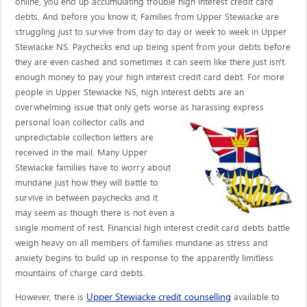
online, you end up accumulating trouble high interest credit card
debts. And before you know it, Families from Upper Stewiacke are
struggling just to survive from day to day or week to week in Upper
Stewiacke NS. Paychecks end up being spent from your debts before
they are even cashed and sometimes it can seem like there just isn't
enough money to pay your high interest credit card debt. For more
people in Upper Stewiacke NS, high interest debts are an
overwhelming issue that only gets worse as harassing express
personal loan collector calls
and
unpredictable collection letters are
received in the mail. Many Upper
Stewiacke families have to worry about
mundane just how they will battle to
survive in between paychecks and it
may seem as though there is not even a
single moment of rest. Financial high interest credit card debts battle
weigh heavy on all members of families mundane as stress and
anxiety begins to build up in response to the apparently limitless
mountains of charge card debts.
Upper Stewiacke credit counselling
However, there is
available to