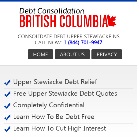
CONSOLIDATE DEBT UPPER STEWIACKE NS
CALL NOW:
1 (844) 701-9947
HOME
ABOUT US
PRIVACY
Upper Stewiacke Debt Relief
Free Upper Stewiacke Debt Quotes
Completely Confidential
Learn How To Be Debt Free
Learn How To Cut High Interest