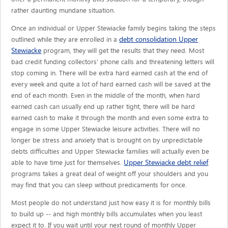
rather daunting mundane situation.
Once an individual or Upper Stewiacke family begins taking the steps
debt consolidation Upper
outlined while they are enrolled in a
Stewiacke
program, they will get the results that they need. Most
bad credit funding collectors' phone calls and threatening letters will
stop coming in. There will be extra hard earned cash at the end of
every week and quite a lot of hard earned cash will be saved at the
end of each month. Even in the middle of the month, when hard
earned cash can usually end up rather tight, there will be hard
earned cash to make it through the month and even some extra to
engage in some Upper Stewiacke leisure activities. There will no
longer be stress and anxiety that is brought on by unpredictable
debts difficulties and Upper Stewiacke families will actually even be
Upper Stewiacke debt relief
able to have time just for themselves.
programs takes a great deal of weight off your shoulders and you
may find that you can sleep without predicaments for once.
Most people do not understand just how easy it is for monthly bills
to build up -- and high monthly bills accumulates when you least
expect it to. If you wait until your next round of monthly Upper