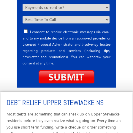
I consent to receive electronic messages via email
and to my mobile device from an approved provider or
Licensed Proposal Administrator and Insolvency Trustee
regarding products and services (including tips,
newsletter and promotions). You can withdraw your
consent at any time.
DEBT RELIEF UPPER STEWIACKE NS
Most debts are something that can sneak up on Upper Stewiacke
residents before they even realize what is going on. Every time an
you use short term funding, write a cheque or order something