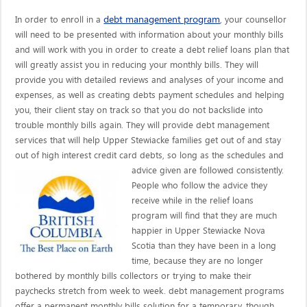
debt management program
In order to enroll in a
, your counsellor
will need to be presented with information about your monthly bills
and will work with you in order to create a debt relief loans plan that
will greatly assist you in reducing your monthly bills. They will
provide you with detailed reviews and analyses of your income and
expenses, as well as creating debts payment schedules and helping
you, their client stay on track so that you do not backslide into
trouble monthly bills again. They will provide debt management
services that will help Upper Stewiacke families get out of and stay
out of high interest credit card debts, so long as the schedules and
advice given are
followed consistently.
People who follow the advice they
receive while in the relief loans
program will find that they are much
happier in Upper Stewiacke Nova
Scotia than they have been in a long
time, because they are no longer
bothered by monthly bills collectors or trying to make their
paychecks stretch from week to week. debt management programs
offer a permanent monthly bills solution for a temporary, though