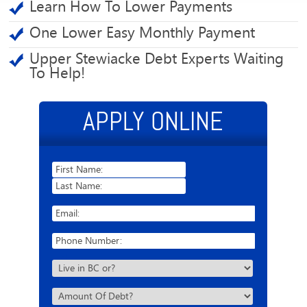
Learn How To Lower Payments
One Lower Easy Monthly Payment
Upper Stewiacke Debt Experts Waiting
To Help!
APPLY ONLINE