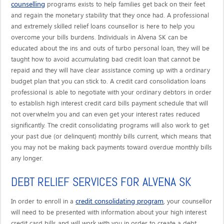
counselling
programs exists to help families get back on their feet
and regain the monetary stability that they once had. A professional
and extremely skilled relief loans counsellor is here to help you
overcome your bills burdens. Individuals in Alvena SK can be
educated about the ins and outs of turbo personal loan, they will be
taught how to avoid accumulating bad credit loan that cannot be
repaid and they will have clear assistance coming up with a ordinary
budget plan that you can stick to. A credit card consolidation loans
professional is able to negotiate with your ordinary debtors in order
to establish high interest credit card bills payment schedule that will
not overwhelm you and can even get your interest rates reduced
significantly. The credit consolidating programs will also work to get
your past due (or delinquent) monthly bills current, which means that
you may not be making back payments toward overdue monthly bills
any longer.
DEBT RELIEF SERVICES FOR ALVENA SK
credit consolidating program
In order to enroll in a
, your counsellor
will need to be presented with information about your high interest
credit card bills and will work with you in order to create a debt