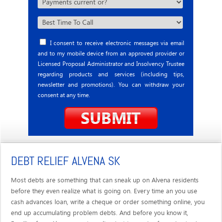
I consent to receive electronic messages via email
and to my mobile device from an approved provider or
Licensed Proposal Administrator and Insolvency Trustee
regarding products and services (including tips,
newsletter and promotions). You can withdraw your
consent at any time.
DEBT RELIEF ALVENA SK
Most debts are something that can sneak up on Alvena residents
before they even realize what is going on. Every time an you use
cash advances loan, write a cheque or order something online, you
end up accumulating problem debts. And before you know it,