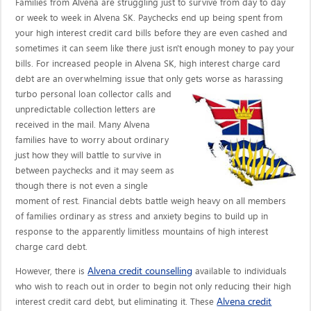
Families from Alvena are struggling just to survive from day to day
or week to week in Alvena SK. Paychecks end up being spent from
your high interest credit card bills before they are even cashed and
sometimes it can seem like there just isn't enough money to pay your
bills. For increased people in Alvena SK, high interest charge card
debt are an overwhelming issue that only gets worse as harassing
turbo personal loan collector calls
and
unpredictable collection letters are
received in the mail. Many Alvena
families have to worry about ordinary
just how they will battle to survive in
between paychecks and it may seem as
though there is not even a single
moment of rest. Financial debts battle weigh heavy on all members
of families ordinary as stress and anxiety begins to build up in
response to the apparently limitless mountains of high interest
charge card debt.
Alvena credit counselling
However, there is
available to individuals
who wish to reach out in order to begin not only reducing their high
Alvena credit
interest credit card debt, but eliminating it. These