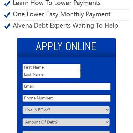
Learn How To Lower Payments
One Lower Easy Monthly Payment
Alvena Debt Experts Waiting To Help!
APPLY ONLINE