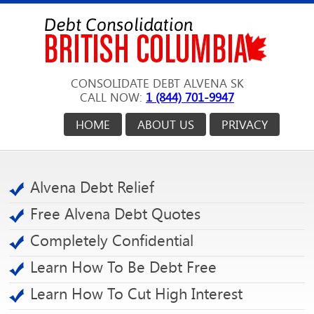
CONSOLIDATE DEBT ALVENA SK
CALL NOW:
1 (844) 701-9947
HOME
ABOUT US
PRIVACY
Alvena Debt Relief
Free Alvena Debt Quotes
Completely Confidential
Learn How To Be Debt Free
Learn How To Cut High Interest