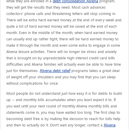
debt consolidation Alvena
while they are enrolled in a
program,
they will get the results that they need. Most cash advances
collectors' phone calls and threatening letters will stop coming in.
There will be extra hard earned money at the end of every week and
quite a lot of hard earned money will be saved at the end of each
month. Even in the middle of the month, when hard earned money
can usually end up rather tight, there will be hard earned money to
make it through the month and even some extra to engage in some
Alvena leisure activities. There will no longer be stress and anxiety
that is brought on by unpredictable high interest credit card bills
difficulties and Alvena families will actually even be able to have time
Alvena debt relief
just for themselves.
programs takes a great deal
of weight off your shoulders and you may find that you can sleep
without complications for once.
Most people do not understand just how easy it is for debts to build
up -- and monthly bills accumulates when you least expect it to. If
you wait until your next round of monthly Alvena monthly bills and
statements come in, you may have waited too long. The first step to
becoming debt free is by making the decision to reach for bills help
Alvena
and then to actually do it. Don't wait any longer, contact a