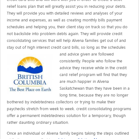
relief loans plan that will greatly assist you in reducing your debts.
They will provide you with detailed reviews and analyses of your
income and expenses, as well as creating monthly bills payment
schedules and helping you, their client stay on track so that you do
not backslide into problem debts again. They will provide credit
consolidating services that will help Alvena families get out of and
stay out of high interest credit card bills, so long as the schedules
and advice given are
followed
consistently. People who follow the
advice they receive while in the credit
card relief program will find that they
are much happier in Alvena
Saskatchewan than they have been in a
long time, because they are no longer
bothered by indebtedness collectors or trying to make their
paychecks stretch from week to week. credit consolidating programs
offer a permanent indebtedness solution for a temporary, though
rather daunting ordinary situation.
Once an individual or Alvena family begins taking the steps outlined