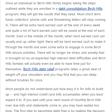
Once an individual or Birch Hills family begins taking the steps
debt consolidation Birch Hills
outlined while they are enrolled in a
program, they will get the results that they need. Most short term
funds collectors' phone calls and threatening letters will stop coming
in. There will be extra hard earned cash at the end of every week
and quite a lot of hard earned cash will be saved at the end of each
month. Even in the middle of the month, when hard earned cash can
usually end up rather tight, there will be hard earned cash to make it
through the month and even some extra to engage in some Birch
Hills leisure activities. There will no longer be stress and anxiety that
is brought on by un-expected high interest debt difficulties and Birch
Hills families will actually even be able to have time just for
Birch Hills debt relief
themselves.
programs takes a great deal of
weight off your shoulders and you may find that you can sleep
without troubles for once.
Most people do not understand just how easy it is for bills to build
up -- and high interest credit card bills accumulates when you least
expect it to. If you wait until your next round of monthly Birch Hills
over due bills and statements come in, you may have waited too
long. The first step to becoming debt free is by making the decision