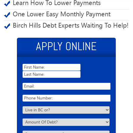
Learn How To Lower Payments
One Lower Easy Monthly Payment
Birch Hills Debt Experts Waiting To Help!
APPLY ONLINE