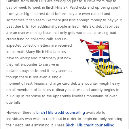
Families from Birch Hills are struggling just to survive from day to
day or week to week in Birch Hills SK. Paychecks end up being spent
from your high interest debt before they are even cashed and
sometimes it can seem like there just isn't enough money to pay your
past due bills. For additional people in Birch Hills SK, debt liabilities
are an overwhelming issue that only gets worse as harassing bad
credit funding collector calls
and un-
expected collection letters are received
in the mail. Many Birch Hills families
have to worry about ordinary just how
they will encounter to survive in
between paychecks and it may seem as
though there is not even a single
moment of rest. Financial charge card debts encounter weigh heavy
on all members of families ordinary as stress and anxiety begins to
build up in response to the apparently limitless mountains of over
due bills.
Birch Hills credit counselling
However, there is
available to
individuals who wish to reach out in order to begin not only reducing
Birch Hills credit counselling
their debt, but eliminating it. These