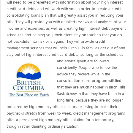
will need to be presented with information about your high interest
credit card debts and will work with you in order to create a credit
consolidating loans plan that will greatly assist you in reducing your
bills. They will provide you with detailed reviews and analyses of your
income and expenses, as well as creating high interest debt payment
schedules and helping you, their client stay on track so that you do
not backslide into risk bills again. They will provide credit
management services that will help Birch Hills families get out of and
stay out of high interest credit card debts, so long as the schedules
and advice given are
followed
consistently. People who follow the
advice they receive while in the
consolidation loans program will find
that they are much happier in Birch Hills
Saskatchewan than they have been in a
long time, because they are no longer
bothered by high monthly bills collectors or trying to make their
paychecks stretch from week to week. credit management programs
offer a permanent high monthly bills solution for a temporary,
though rather daunting ordinary situation.