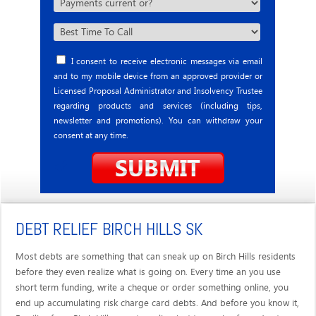
I consent to receive electronic messages via email
and to my mobile device from an approved provider or
Licensed Proposal Administrator and Insolvency Trustee
regarding products and services (including tips,
newsletter and promotions). You can withdraw your
consent at any time.
DEBT RELIEF BIRCH HILLS SK
Most debts are something that can sneak up on Birch Hills residents
before they even realize what is going on. Every time an you use
short term funding, write a cheque or order something online, you
end up accumulating risk charge card debts. And before you know it,