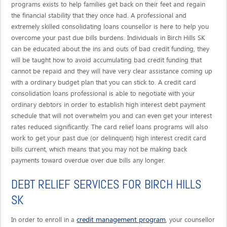
programs exists to help families get back on their feet and regain
the financial stability that they once had. A professional and
extremely skilled consolidating loans counsellor is here to help you
overcome your past due bills burdens. Individuals in Birch Hills SK
can be educated about the ins and outs of bad credit funding, they
will be taught how to avoid accumulating bad credit funding that
cannot be repaid and they will have very clear assistance coming up
with a ordinary budget plan that you can stick to. A credit card
consolidation loans professional is able to negotiate with your
ordinary debtors in order to establish high interest debt payment
schedule that will not overwhelm you and can even get your interest
rates reduced significantly. The card relief loans programs will also
work to get your past due (or delinquent) high interest credit card
bills current, which means that you may not be making back
payments toward overdue over due bills any longer.
DEBT RELIEF SERVICES FOR BIRCH HILLS
SK
credit management program
In order to enroll in a
, your counsellor