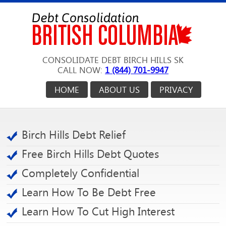
CONSOLIDATE DEBT BIRCH HILLS SK
CALL NOW:
1 (844) 701-9947
HOME
ABOUT US
PRIVACY
Birch Hills Debt Relief
Free Birch Hills Debt Quotes
Completely Confidential
Learn How To Be Debt Free
Learn How To Cut High Interest