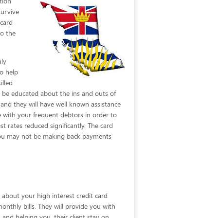
tion
survive
 card
to the
nly
o help
illed
n be educated about the ins and outs of
and they will have well known assistance
e with your frequent debtors in order to
t rates reduced significantly. The card
at you may not be making back payments
 about your high interest credit card
monthly bills. They will provide you with
and helping you, their client stay on