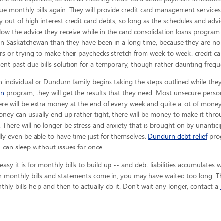
sue monthly bills again. They will provide credit card management services
y out of high interest credit card debts, so long as the schedules and adv
low the advice they receive while in the card consolidation loans program 
 Saskatchewan than they have been in a long time, because they are no 
ors or trying to make their paychecks stretch from week to week. credit
nt past due bills solution for a temporary, though rather daunting freque
 individual or Dundurn family begins taking the steps outlined while they
rn
program, they will get the results that they need. Most unsecure person
here will be extra money at the end of every week and quite a lot of mone
ney can usually end up rather tight, there will be money to make it th
 There will no longer be stress and anxiety that is brought on by unantici
ally even be able to have time just for themselves.
Dundurn debt relief
prog
can sleep without issues for once.
y it is for monthly bills to build up -- and debt liabilities accumulates wh
 monthly bills and statements come in, you may have waited too long. The
hly bills help and then to actually do it. Don't wait any longer, contact a