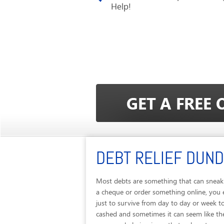
Help!
DEBT RELIEF DUN
Most debts are something that can sneak 
a cheque or order something online, you 
just to survive from day to day or week t
cashed and sometimes it can seem like the