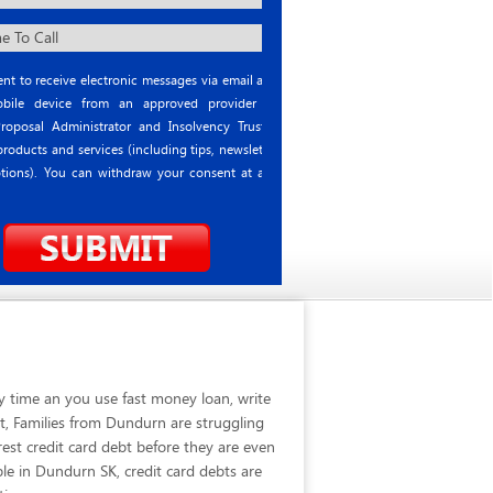
nt to receive electronic messages via email and
ile device from an approved provider or
roposal Administrator and Insolvency Trustee
roducts and services (including tips, newsletter
tions). You can withdraw your consent at any
y time an you use fast money loan, write
t, Families from Dundurn are struggling
est credit card debt before they are even
le in Dundurn SK, credit card debts are