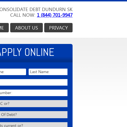
ONSOLIDATE DEBT DUNDURN SK
CALL NOW:
1 (844) 701-9947
ME
ABOUT US
PRIVACY
APPLY ONLINE