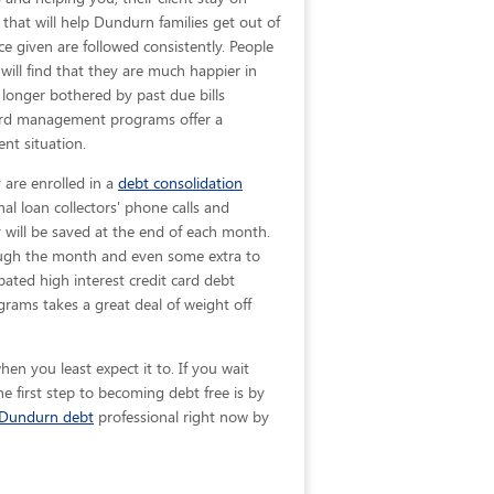
 that will help Dundurn families get out of
ice given are
followed consistently. People
will find that they are much happier in
longer bothered by past due bills
 card management programs offer a
nt situation.
 are enrolled in a
debt consolidation
al loan collectors' phone calls and
y will be saved at the end of each month.
rough the month and even some extra to
pated high interest credit card debt
rams takes a great deal of weight off
en you least expect it to. If you wait
 first step to becoming debt free is by
Dundurn debt
professional right now by