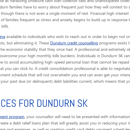
e as harassing unsecure cash loan collector calls
and unanticipated collec
durn families have to worry about frequent just how they will contest to 
hough there is not even a single moment of rest. Financial high interest
f families frequent as stress and anxiety begins to build up in response 
bills.
ing
available to individuals who wish to reach out in order to begin not o
bts, but eliminating it. These
Dundurn credit counselling
programs exists t
 the economic stability that they once had. A professional and extremely sk
you overcome your high monthly bills burdens. Individuals in Dundurn SK ca
ow to avoid accumulating high-speed personal loan that cannot be repaid 
 you can stick to. A credit consolidation professional is able to negotiat
ayment schedule that will not overwhelm you and can even get your interes
et your past due (or delinquent) debt liabilities current, which means th
ICES FOR DUNDURN SK
ement program
, your counsellor will need to be presented with information
eate a debt relief loans plan that will greatly assist you in reducing your 
ome and expenses, as well as creating credit card debts payment schedules 