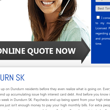
I conse
to my mob
Licensed P
regarding p
and promo
time.
DURN SK
up on Dundurn residents before they even realize what is going on. Ever
end up accumulating issue high interest card debt. And before you know i
o week in Dundurn SK. Paychecks end up being spent from your high inter
re just isn't enough money to pay your high monthly bills. For extra peop