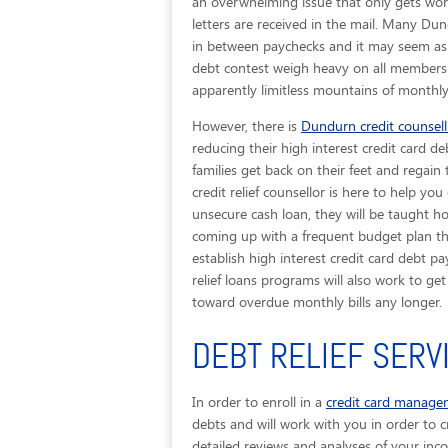
an overwhelming issue that only gets wors
letters are received in the mail. Many Dun
in between paychecks and it may seem as t
debt contest weigh heavy on all members o
apparently limitless mountains of monthly 
However, there is
Dundurn credit counsell
reducing their high interest credit card de
families get back on their feet and regain
credit relief counsellor is here to help 
unsecure cash loan, they will be taught h
coming up with a frequent budget plan that
establish high interest credit card debt p
relief loans programs will also work to g
toward overdue monthly bills any longer.
DEBT RELIEF SERV
In order to enroll in a
credit card manag
debts and will work with you in order to cr
detailed reviews and analyses of your inc