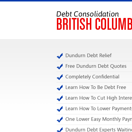
Dundurn Debt Relief
Free Dundurn Debt Quotes
Completely Confidential
Learn How To Be Debt Free
Learn How To Cut High Intere
Learn How To Lower Payment
One Lower Easy Monthly Pay
Dundurn Debt Experts Waitin