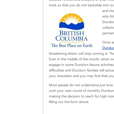
track so that you do not backslide into is
and sta
who fol
Dundurn
collect
permane
Once an
Dundu
threatening letters will stop coming in. T
Even in the middle of the month, when mo
engage in some Dundurn leisure activities.
difficulties and Dundurn families will actu
your shoulders and you may find that you 
Most people do not understand just how eas
until your next round of monthly Dundurn
making the decision to reach for high mont
filling out the form above.