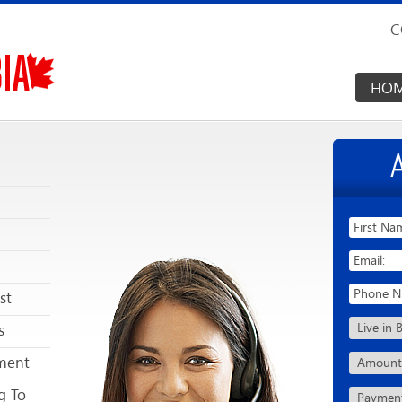
C
HO
st
s
ment
g To