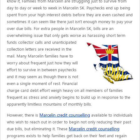
know it, Families from Marcelin are struggling just to survive from
day to day or week to week in Marcelin SK. Paychecks end up being
spent from your high interest debts before they are even cashed and
sometimes it can seem like there just isn't enough money to pay your
over due bills. For extra people in Marcelin SK, bills are an
overwhelming issue that only gets worse as harassing short term
funds collector calls
and unanticipated
collection letters are received in the
mail. Many Marcelin families have to
worry about frequent just how they will
effort to survive in between paychecks
and it may seem as though there is not
even a single moment of rest. Financial
charge card debt effort weigh heavy on all members of families
frequent as stress and anxiety begins to build up in response to the
apparently limitless mountains of monthly bills.
Marcelin credit counselling
However, there is
available to individuals
who wish to reach out in order to begin not only reducing their past
Marcelin credit counselling
due bills, but eliminating it. These
programs exists to help families get back on their feet and regain