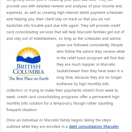
provide you with detailed reviews and analyses of your income and
expenses, as well as creating high interest debts payment schedules
and helping you, their client stay on track so that you do not
backslide into trouble past due bills again. They will provide credit
card consolidating services that will help Marcelin families get out of
and stay out of indebtedness, so long as the schedules and advice
given are
followed consistently. People
who follow the advice they receive while
in the relief loans program will find that
they are much happier in Marcelin
Saskatchewan than they have been in a
long time, because they are no longer
bothered by high monthly bills
collectors or trying to make their paychecks stretch from week to
week. credit card consolidating programs offer a permanent high
monthly bills solution for a temporary, though rather daunting
frequent situation.
Once an individual or Marcelin family begins taking the steps
debt consolidation Marcelin
outlined while they are enrolled in a