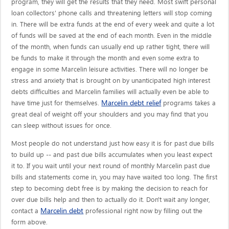
program, they will get the results that they need. Most swift personal
loan collectors' phone calls and threatening letters will stop coming
in. There will be extra funds at the end of every week and quite a lot
of funds will be saved at the end of each month. Even in the middle
of the month, when funds can usually end up rather tight, there will
be funds to make it through the month and even some extra to
engage in some Marcelin leisure activities. There will no longer be
stress and anxiety that is brought on by unanticipated high interest
debts difficulties and Marcelin families will actually even be able to
Marcelin debt relief
have time just for themselves.
programs takes a
great deal of weight off your shoulders and you may find that you
can sleep without issues for once.
Most people do not understand just how easy it is for past due bills
to build up -- and past due bills accumulates when you least expect
it to. If you wait until your next round of monthly Marcelin past due
bills and statements come in, you may have waited too long. The first
step to becoming debt free is by making the decision to reach for
over due bills help and then to actually do it. Don't wait any longer,
Marcelin debt
contact a
professional right now by filling out the
form above.