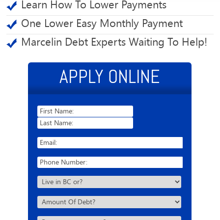
Learn How To Lower Payments
One Lower Easy Monthly Payment
Marcelin Debt Experts Waiting To Help!
APPLY ONLINE