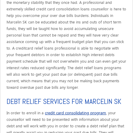
the monetary stability that they once had. A professional and
extremely skilled credit card consolidation loans counsellor is here to
help you overcome your over due bills burdens. Individuals in
Marcelin SK can be educated about the ins and outs of short term
funds, they will be taught how to avoid accumulating unsecure
personal loan that cannot be repaid and they will have very clear
assistance coming up with a frequent budget plan that you can stick
to. A creditcard relief loans professional is able to negotiate with
your frequent debtors in order to establish high interest debts
payment schedule that will not overwhelm you and can even get your
interest rates reduced significantly. The debt relief loans programs
will also work to get your past due (or delinquent) past due bills
current, which means that you may not be making back payments
toward overdue past due bills any longer.
DEBT RELIEF SERVICES FOR MARCELIN SK
credit card consolidating program
In order to enroll in a
, your
counsellor will need to be presented with information about your
debt and will work with you in order to create a debt relief plan that
will greatly assist you in reducing your past due bills. They will