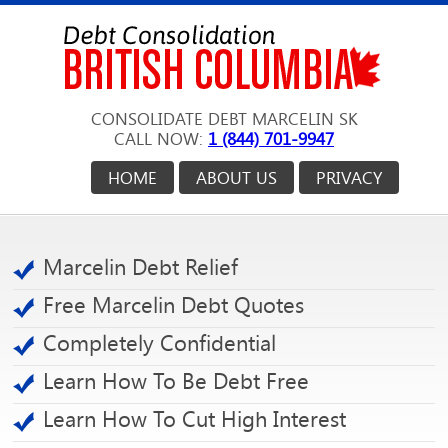
CONSOLIDATE DEBT MARCELIN SK
CALL NOW:
1 (844) 701-9947
HOME
ABOUT US
PRIVACY
Marcelin Debt Relief
Free Marcelin Debt Quotes
Completely Confidential
Learn How To Be Debt Free
Learn How To Cut High Interest