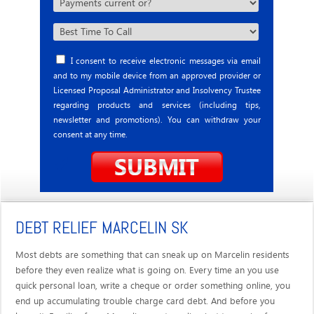
I consent to receive electronic messages via email
and to my mobile device from an approved provider or
Licensed Proposal Administrator and Insolvency Trustee
regarding products and services (including tips,
newsletter and promotions). You can withdraw your
consent at any time.
DEBT RELIEF MARCELIN SK
Most debts are something that can sneak up on Marcelin residents
before they even realize what is going on. Every time an you use
quick personal loan, write a cheque or order something online, you
end up accumulating trouble charge card debt. And before you