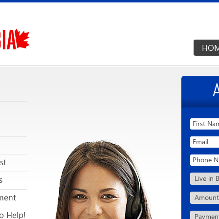
HO
st
s
ment
o Help!