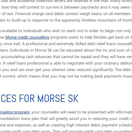
 calls
and accidental collection letters are received in the mail. Many Mors
t how they will contest to survive in between paychecks and it may seem 
of rest. Financial charge card debts contest weigh heavy on all members 
gins to build up in response to the apparently limitless mountains of month
g
available to individuals who wish to reach out in order to begin not only
hese
Morse credit counselling
programs exists to help families get back on t
y once had. A professional and extremely skilled debt relief loans counsell
ens. Individuals in Morse SK can be educated about the ins and outs of 
 accumulating cash advances that cannot be repaid and they will have ver
 A relief loans professional is able to negotiate with your ordinary debtor
you and can even get your interest rates reduced significantly. The debt r
ebt current, which means that you may not be making back payments towar
ICES FOR MORSE SK
unseling program
, your counsellor will need to be presented with informat
solidation loans plan that will greatly assist you in reducing your credit 
ome and expenses, as well as creating high interest debts payment schedule
uggle credit card debt again. They will provide credit card debt counseling