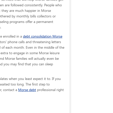
ven are
followed consistently. People who
hat they are much happier in Morse
hered by monthly bills collectors or
nseling programs offer a permanent
.
e enrolled in a
debt consolidation Morse
tors' phone calls and threatening letters
nd of each month. Even in the middle of the
 extra to engage in some Morse leisure
 and Morse families will actually even be
nd you may find that you can sleep
ates when you least expect it to. If you
ited too long. The first step to
r, contact a
Morse debt
professional right