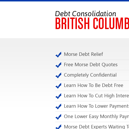
Morse Debt Relief
Free Morse Debt Quotes
Completely Confidential
Learn How To Be Debt Free
Learn How To Cut High Intere
Learn How To Lower Payment
One Lower Easy Monthly Pay
Morse Debt Experts Waiting T