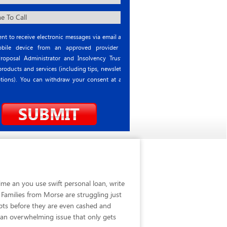
nt to receive electronic messages via email and
ile device from an approved provider or
roposal Administrator and Insolvency Trustee
roducts and services (including tips, newsletter
tions). You can withdraw your consent at any
me an you use swift personal loan, write
Families from Morse are struggling just
bts before they are even cashed and
 an overwhelming issue that only gets