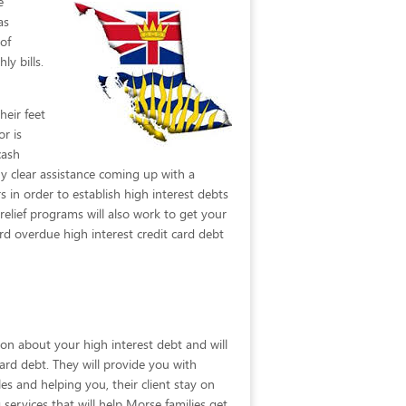
e
as
of
ly bills.
heir feet
or is
cash
y clear assistance coming up with a
s in order to establish high interest debts
elief programs will also work to get your
d overdue high interest credit card debt
ion about your high interest debt and will
card debt. They will provide you with
s and helping you, their client stay on
 services that will help Morse families get