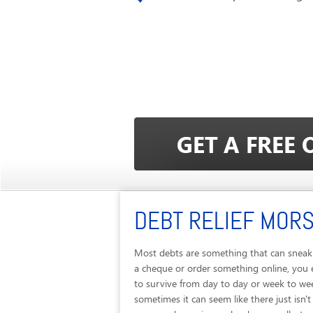
DEBT RELIEF MORS
Most debts are something that can sneak u
a cheque or order something online, you 
to survive from day to day or week to we
sometimes it can seem like there just is