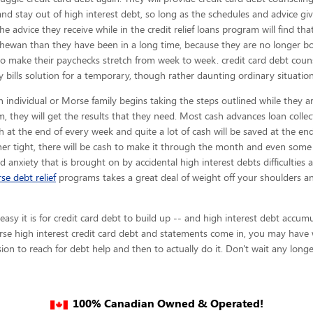
and stay out of high interest debt, so long as the schedules and advice gi
the advice they receive while in the credit relief loans program will find t
hewan than they have been in a long time, because they are no longer bot
to make their paychecks stretch from week to week. credit card debt cou
 bills solution for a temporary, though rather daunting ordinary situation
 individual or Morse family begins taking the steps outlined while they ar
, they will get the results that they need. Most cash advances loan collec
ash at the end of every week and quite a lot of cash will be saved at the e
er tight, there will be cash to make it through the month and even some
and anxiety that is brought on by accidental high interest debts difficulties
se debt relief
programs takes a great deal of weight off your shoulders a
y it is for credit card debt to build up -- and high interest debt accumul
se high interest credit card debt and statements come in, you may have wa
on to reach for debt help and then to actually do it. Don't wait any longe
100% Canadian Owned & Operated!