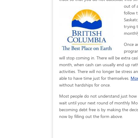
out of 
follow 
Saskatc
trying 
monthly
Once an
program
will stop coming in. There will be extra c
month, when cash can usually end up rath
activities. There will no longer be stress 
able to have time just for themselves.
Mor
without hardships for once.
Most people do not understand just how eas
wait until your next round of monthly Mor
becoming debt free is by making the decisi
now by filling out the form above.