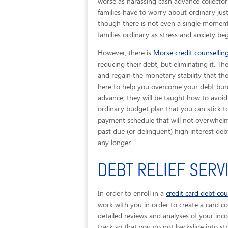
worse as harassing cash advance collector
families have to worry about ordinary jus
though there is not even a single moment 
families ordinary as stress and anxiety be
However, there is
Morse credit counsellin
reducing their debt, but eliminating it. T
and regain the monetary stability that the
here to help you overcome your debt burd
advance, they will be taught how to avoid
ordinary budget plan that you can stick to.
payment schedule that will not overwhelm 
past due (or delinquent) high interest d
any longer.
DEBT RELIEF SERV
In order to enroll in a
credit card debt co
work with you in order to create a card con
detailed reviews and analyses of your inc
track so that you do not backslide into str