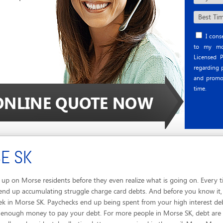
I conse
to my mob
Licensed P
regarding p
and promo
time.
E SK
p on Morse residents before they even realize what is going on. Every ti
end up accumulating struggle charge card debts. And before you know it, 
ek in Morse SK. Paychecks end up being spent from your high interest de
n't enough money to pay your debt. For more people in Morse SK, debt are