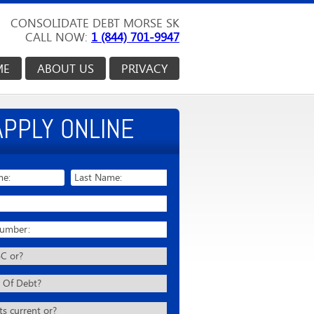
CONSOLIDATE DEBT MORSE SK
CALL NOW:
1 (844) 701-9947
ME
ABOUT US
PRIVACY
APPLY ONLINE