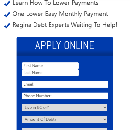
Learn How To Lower Payments
One Lower Easy Monthly Payment
Regina Debt Experts Waiting To Help!
APPLY ONLINE