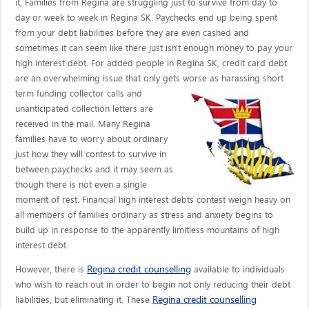
it, Families from Regina are struggling just to survive from day to
day or week to week in Regina SK. Paychecks end up being spent
from your debt liabilities before they are even cashed and
sometimes it can seem like there just isn't enough money to pay your
high interest debt. For added people in Regina SK, credit card debt
are an overwhelming issue that only gets worse as harassing short
term funding collector calls
and
unanticipated collection letters are
received in the mail. Many Regina
families have to worry about ordinary
just how they will contest to survive in
between paychecks and it may seem as
though there is not even a single
moment of rest. Financial high interest debts contest weigh heavy on
all members of families ordinary as stress and anxiety begins to
build up in response to the apparently limitless mountains of high
interest debt.
Regina credit counselling
However, there is
available to individuals
who wish to reach out in order to begin not only reducing their debt
Regina credit counselling
liabilities, but eliminating it. These