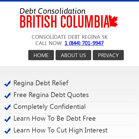
CONSOLIDATE DEBT REGINA SK
CALL NOW:
1 (844) 701-9947
HOME
ABOUT US
PRIVACY
Regina Debt Relief
Free Regina Debt Quotes
Completely Confidential
Learn How To Be Debt Free
Learn How To Cut High Interest