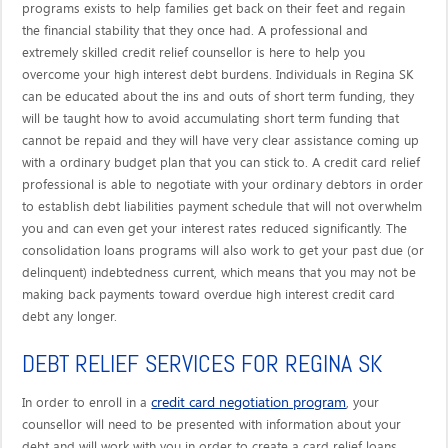
programs exists to help families get back on their feet and regain
the financial stability that they once had. A professional and
extremely skilled credit relief counsellor is here to help you
overcome your high interest debt burdens. Individuals in Regina SK
can be educated about the ins and outs of short term funding, they
will be taught how to avoid accumulating short term funding that
cannot be repaid and they will have very clear assistance coming up
with a ordinary budget plan that you can stick to. A credit card relief
professional is able to negotiate with your ordinary debtors in order
to establish debt liabilities payment schedule that will not overwhelm
you and can even get your interest rates reduced significantly. The
consolidation loans programs will also work to get your past due (or
delinquent) indebtedness current, which means that you may not be
making back payments toward overdue high interest credit card
debt any longer.
DEBT RELIEF SERVICES FOR REGINA SK
credit card negotiation program
In order to enroll in a
, your
counsellor will need to be presented with information about your
debt and will work with you in order to create a card relief loans