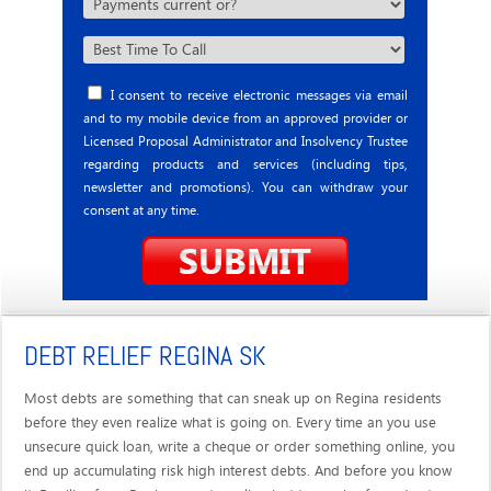
I consent to receive electronic messages via email
and to my mobile device from an approved provider or
Licensed Proposal Administrator and Insolvency Trustee
regarding products and services (including tips,
newsletter and promotions). You can withdraw your
consent at any time.
DEBT RELIEF REGINA SK
Most debts are something that can sneak up on Regina residents
before they even realize what is going on. Every time an you use
unsecure quick loan, write a cheque or order something online, you
end up accumulating risk high interest debts. And before you know