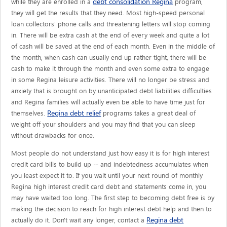
debt consolidation Regina
while they are enrolled in a
program,
they will get the results that they need. Most high-speed personal
loan collectors' phone calls and threatening letters will stop coming
in. There will be extra cash at the end of every week and quite a lot
of cash will be saved at the end of each month. Even in the middle of
the month, when cash can usually end up rather tight, there will be
cash to make it through the month and even some extra to engage
in some Regina leisure activities. There will no longer be stress and
anxiety that is brought on by unanticipated debt liabilities difficulties
and Regina families will actually even be able to have time just for
Regina debt relief
themselves.
programs takes a great deal of
weight off your shoulders and you may find that you can sleep
without drawbacks for once.
Most people do not understand just how easy it is for high interest
credit card bills to build up -- and indebtedness accumulates when
you least expect it to. If you wait until your next round of monthly
Regina high interest credit card debt and statements come in, you
may have waited too long. The first step to becoming debt free is by
making the decision to reach for high interest debt help and then to
Regina debt
actually do it. Don't wait any longer, contact a