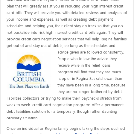
plan that will greatly assist you in reducing your high interest credit
card bills. They will provide you with detailed reviews and analyses of
your income and expenses, as well as creating debt payment
schedules and helping you, their client stay on track so that you do
not backslide into risk high interest credit card bills again. They will
provide credit card negotiation services that will help Regina families
get out of and stay out of debts, so long as the schedules and
advice given are
followed consistently.
People who follow the advice they
receive while in the relief loans
program will find that they are much
happier in Regina Saskatchewan than
they have been in a long time, because
they are no longer bothered by debt
liabilities collectors or trying to make their paychecks stretch from
week to week. credit card negotiation programs offer a permanent
debt liabilities solution for a temporary, though rather daunting
ordinary situation.
Once an individual or Regina family begins taking the steps outlined