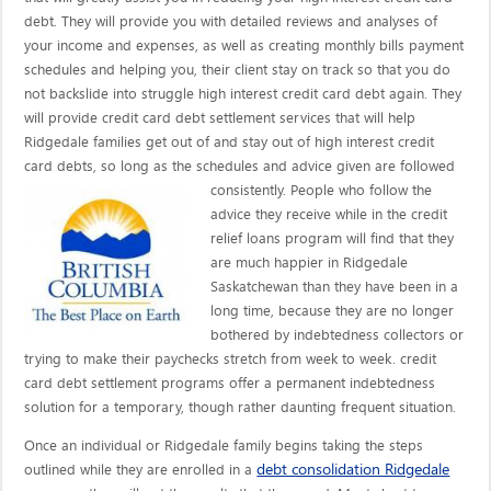
debt. They will provide you with detailed reviews and analyses of
your income and expenses, as well as creating monthly bills payment
schedules and helping you, their client stay on track so that you do
not backslide into struggle high interest credit card debt again. They
will provide credit card debt settlement services that will help
Ridgedale families get out of and stay out of high interest credit
card debts, so long as the schedules and advice given are
followed
consistently. People who follow the
advice they receive while in the credit
relief loans program will find that they
are much happier in Ridgedale
Saskatchewan than they have been in a
long time, because they are no longer
bothered by indebtedness collectors or
trying to make their paychecks stretch from week to week. credit
card debt settlement programs offer a permanent indebtedness
solution for a temporary, though rather daunting frequent situation.
Once an individual or Ridgedale family begins taking the steps
debt consolidation Ridgedale
outlined while they are enrolled in a