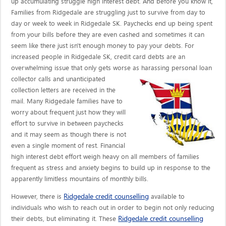
up accumulating struggle high interest debt. And before you know it,
Families from Ridgedale are struggling just to survive from day to
day or week to week in Ridgedale SK. Paychecks end up being spent
from your bills before they are even cashed and sometimes it can
seem like there just isn't enough money to pay your debts. For
increased people in Ridgedale SK, credit card debts are an
overwhelming issue that only gets worse as harassing personal loan
collector calls
and unanticipated
collection letters are received in the
mail. Many Ridgedale families have to
worry about frequent just how they will
effort to survive in between paychecks
and it may seem as though there is not
even a single moment of rest. Financial
high interest debt effort weigh heavy on all members of families
frequent as stress and anxiety begins to build up in response to the
apparently limitless mountains of monthly bills.
Ridgedale credit counselling
However, there is
available to
individuals who wish to reach out in order to begin not only reducing
Ridgedale credit counselling
their debts, but eliminating it. These