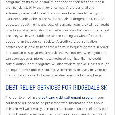
programs exists to help families get back on their feet and regain
the financial stability that they once had. A professional and
extremely skilled debt relief loans counsellor is here to help you
overcome your debts burdens. Individuals in Ridgedale SK can be
educated about the ins and outs of personal loan, they will be taught
how to avoid accumulating cash advances loan that cannot be repaid
and they will have suitable assistance coming up with a frequent
budget plan that you can stick to. A credit card consolidation
professional is able to negotiate with your frequent debtors in order
to establish bills payment schedule that will not overwhelm you and
can even get your interest rates reduced significantly. The credit
consolidation loans programs will also work to get your past due (or
delinquent) over due bills current, which means that you may not be
making back payments toward overdue over due bills any longer.
DEBT RELIEF SERVICES FOR RIDGEDALE SK
credit card debt settlement program
In order to enroll in a
, your
counsellor will need to be presented with information about your
bills and will work with you in order to create a card relief loans plan
that will greatly assist you in reducing your high interest credit card