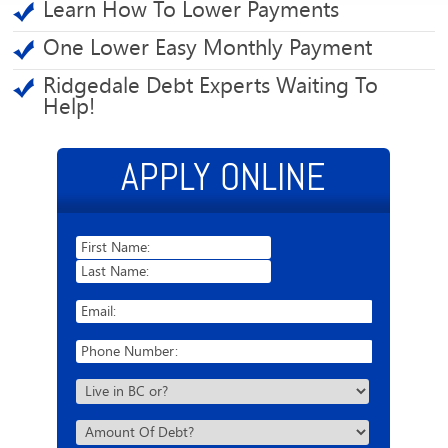
Learn How To Lower Payments
One Lower Easy Monthly Payment
Ridgedale Debt Experts Waiting To
Help!
APPLY ONLINE