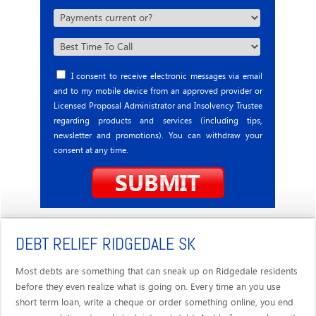
I consent to receive electronic messages via email
and to my mobile device from an approved provider or
Licensed Proposal Administrator and Insolvency Trustee
regarding products and services (including tips,
newsletter and promotions). You can withdraw your
consent at any time.
DEBT RELIEF RIDGEDALE SK
Most debts are something that can sneak up on Ridgedale residents
before they even realize what is going on. Every time an you use
short term loan, write a cheque or order something online, you end