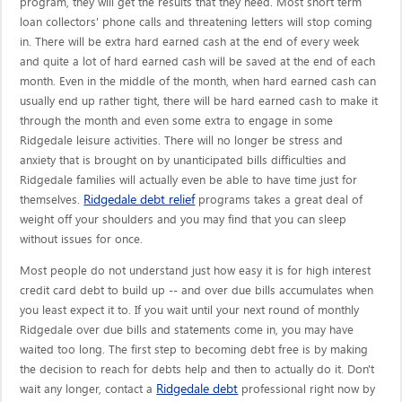
program, they will get the results that they need. Most short term
loan collectors' phone calls and threatening letters will stop coming
in. There will be extra hard earned cash at the end of every week
and quite a lot of hard earned cash will be saved at the end of each
month. Even in the middle of the month, when hard earned cash can
usually end up rather tight, there will be hard earned cash to make it
through the month and even some extra to engage in some
Ridgedale leisure activities. There will no longer be stress and
anxiety that is brought on by unanticipated bills difficulties and
Ridgedale families will actually even be able to have time just for
Ridgedale debt relief
themselves.
programs takes a great deal of
weight off your shoulders and you may find that you can sleep
without issues for once.
Most people do not understand just how easy it is for high interest
credit card debt to build up -- and over due bills accumulates when
you least expect it to. If you wait until your next round of monthly
Ridgedale over due bills and statements come in, you may have
waited too long. The first step to becoming debt free is by making
the decision to reach for debts help and then to actually do it. Don't
Ridgedale debt
wait any longer, contact a
professional right now by