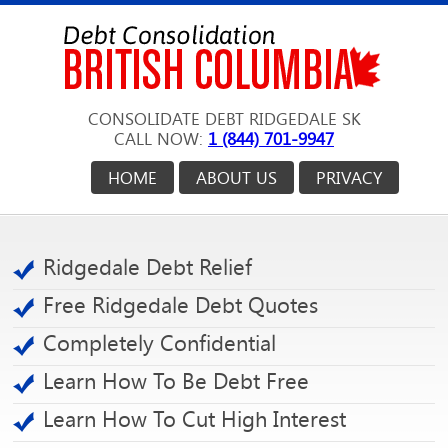
CONSOLIDATE DEBT RIDGEDALE SK
CALL NOW:
1 (844) 701-9947
HOME
ABOUT US
PRIVACY
Ridgedale Debt Relief
Free Ridgedale Debt Quotes
Completely Confidential
Learn How To Be Debt Free
Learn How To Cut High Interest