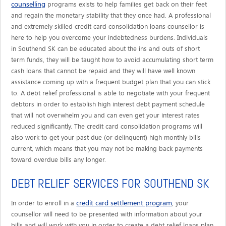
counselling
programs exists to help families get back on their feet
and regain the monetary stability that they once had. A professional
and extremely skilled credit card consolidation loans counsellor is
here to help you overcome your indebtedness burdens. Individuals
in Southend SK can be educated about the ins and outs of short
term funds, they will be taught how to avoid accumulating short term
cash loans that cannot be repaid and they will have well known
assistance coming up with a frequent budget plan that you can stick
to. A debt relief professional is able to negotiate with your frequent
debtors in order to establish high interest debt payment schedule
that will not overwhelm you and can even get your interest rates
reduced significantly. The credit card consolidation programs will
also work to get your past due (or delinquent) high monthly bills
current, which means that you may not be making back payments
toward overdue bills any longer.
DEBT RELIEF SERVICES FOR SOUTHEND SK
credit card settlement program
In order to enroll in a
, your
counsellor will need to be presented with information about your
bills and will work with you in order to create a debt relief loans plan