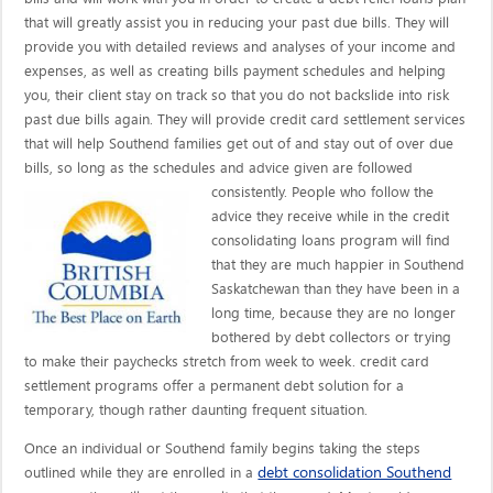
that will greatly assist you in reducing your past due bills. They will
provide you with detailed reviews and analyses of your income and
expenses, as well as creating bills payment schedules and helping
you, their client stay on track so that you do not backslide into risk
past due bills again. They will provide credit card settlement services
that will help Southend families get out of and stay out of over due
bills, so long as the schedules and advice given are
followed
consistently. People who follow the
advice they receive while in the credit
consolidating loans program will find
that they are much happier in Southend
Saskatchewan than they have been in a
long time, because they are no longer
bothered by debt collectors or trying
to make their paychecks stretch from week to week. credit card
settlement programs offer a permanent debt solution for a
temporary, though rather daunting frequent situation.
Once an individual or Southend family begins taking the steps
debt consolidation Southend
outlined while they are enrolled in a