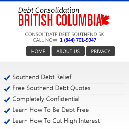
CONSOLIDATE DEBT SOUTHEND SK
CALL NOW:
1 (844) 701-9947
HOME
ABOUT US
PRIVACY
Southend Debt Relief
Free Southend Debt Quotes
Completely Confidential
Learn How To Be Debt Free
Learn How To Cut High Interest