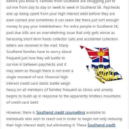
before you know it, Families from Southend are struggling just to
survive from day to day or week to week in Southend SK. Paychecks
end up being spent from your high interest debt before they are
even cashed and sometimes it can seem like there just isn't enough
money to pay your indebtedness. For extra people in Southend SK,
past due bills are an overwhelming issue that only gets worse as
harassing short term funds collector calls
and accidental collection
letters are received in the mail. Many
Southend families have to worry about
frequent just how they will battle to
survive in between paychecks and it
may seem as though there is not even a
single moment of rest. Financial high
interest credit card debts battle weigh
heavy on all members of families frequent as stress and anxiety
begins to build up in response to the apparently limitless mountains
of credit card debt.
Southend credit counselling
However, there is
available to
individuals who wish to reach out in order to begin not only reducing
Southend credit
their high interest debt, but eliminating it. These