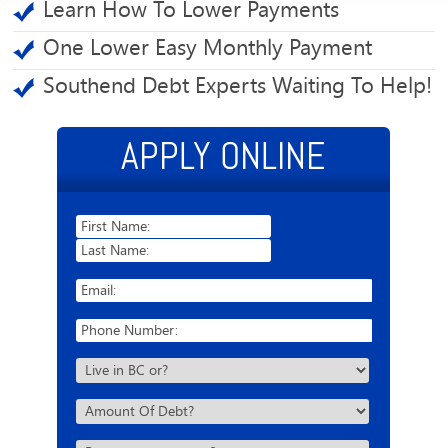
Learn How To Lower Payments
One Lower Easy Monthly Payment
Southend Debt Experts Waiting To Help!
APPLY ONLINE