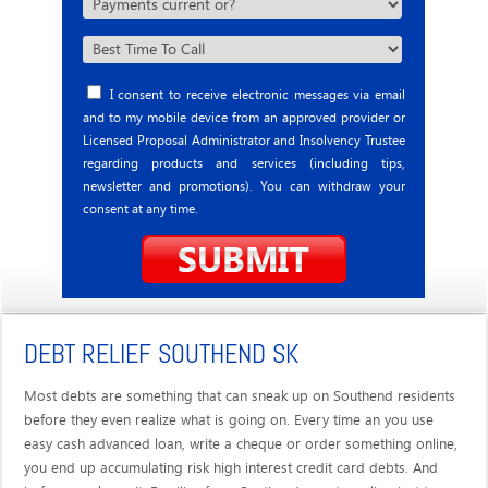
I consent to receive electronic messages via email
and to my mobile device from an approved provider or
Licensed Proposal Administrator and Insolvency Trustee
regarding products and services (including tips,
newsletter and promotions). You can withdraw your
consent at any time.
DEBT RELIEF SOUTHEND SK
Most debts are something that can sneak up on Southend residents
before they even realize what is going on. Every time an you use
easy cash advanced loan, write a cheque or order something online,
you end up accumulating risk high interest credit card debts. And