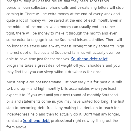
program, they will get the results that they need. Most rapid
personal loan collectors' phone calls and threatening letters will stop
coming in. There will be extra money at the end of every week and
quite a lot of money will be saved at the end of each month. Even in
the middle of the month, when money can usually end up rather
tight, there will be money to make it through the month and even
some extra to engage in some Southend leisure activities. There will
no longer be stress and anxiety that is brought on by accidental high
interest debt difficulties and Southend families will actually even be
Southend debt relief
able to have time just for themselves.
programs takes a great deal of weight off your shoulders and you
may find that you can sleep without drawbacks for once.
Most people do not understand just how easy it is for past due bills
to build up -- and high monthly bills accumulates when you least
expect it to. If you wait until your next round of monthly Southend
bills and statements come in, you may have waited too long. The first
step to becoming debt free is by making the decision to reach for
indebtedness help and then to actually do it. Don't wait any longer,
Southend debt
contact a
professional right now by filling out the
form above.